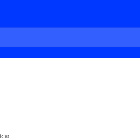
icles