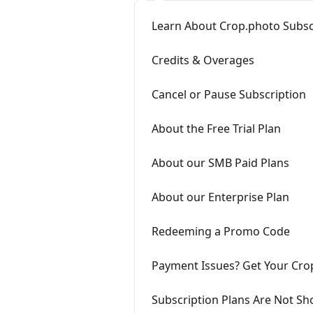
Learn About Crop.photo Subsc
Credits & Overages
Cancel or Pause Subscription
About the Free Trial Plan
About our SMB Paid Plans
About our Enterprise Plan
Redeeming a Promo Code
Payment Issues? Get Your Cro
Subscription Plans Are Not S