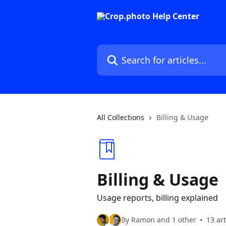
Skip to main content
Search for articles...
All Collections
Billing & Usage
Billing & Usage
Usage reports, billing explained
By Ramon and 1 other
13 art