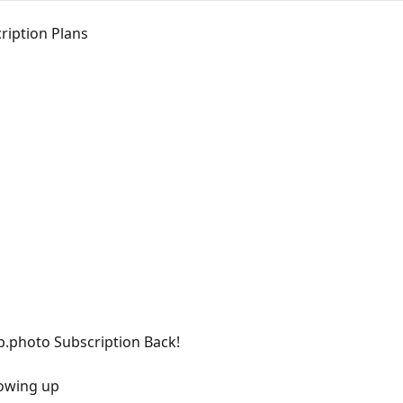
ription Plans
p.photo Subscription Back!
howing up