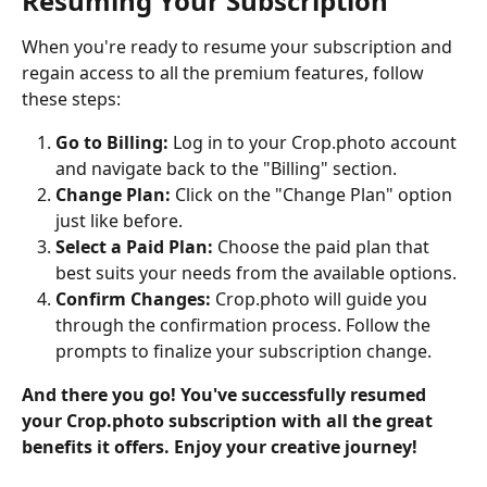
Resuming Your Subscription
When you're ready to resume your subscription and 
regain access to all the premium features, follow 
these steps:
Go to Billing:
 Log in to your Crop.photo account 
and navigate back to the "Billing" section.
Change Plan:
 Click on the "Change Plan" option 
just like before.
Select a Paid Plan:
 Choose the paid plan that 
best suits your needs from the available options.
Confirm Changes:
 Crop.photo will guide you 
through the confirmation process. Follow the 
prompts to finalize your subscription change.
And there you go! You've successfully resumed 
your Crop.photo subscription with all the great 
benefits it offers. Enjoy your creative journey!