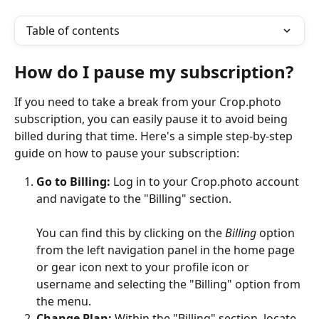
Table of contents
How do I pause my subscription?
If you need to take a break from your Crop.photo 
subscription, you can easily pause it to avoid being 
billed during that time. Here's a simple step-by-step 
guide on how to pause your subscription:
Go to Billing:
 Log in to your Crop.photo account 
and navigate to the "Billing" section. 
You can find this by clicking on the 
Billing
 option 
from the left navigation panel in the home page 
or gear icon next to your profile icon or 
username and selecting the "Billing" option from 
the menu.
Change Plan:
 Within the "Billing" section, locate 