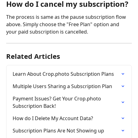
How do I cancel my subscription?
The process is same as the pause subscription flow 
above. Simply choose the "Free Plan" option and 
your paid subscription is cancelled.
Related Articles
Learn About Crop.photo Subscription Plans
Multiple Users Sharing a Subscription Plan
Payment Issues? Get Your Crop.photo 
Subscription Back!
How do I Delete My Account Data?
Subscription Plans Are Not Showing up