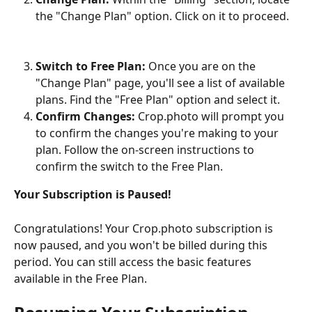
the "Change Plan" option. Click on it to proceed.
Switch to Free Plan:
 Once you are on the 
"Change Plan" page, you'll see a list of available 
plans. Find the "Free Plan" option and select it.
Confirm Changes:
 Crop.photo will prompt you 
to confirm the changes you're making to your 
plan. Follow the on-screen instructions to 
confirm the switch to the Free Plan.
Your Subscription is Paused!
Congratulations! Your Crop.photo subscription is 
now paused, and you won't be billed during this 
period. You can still access the basic features 
available in the Free Plan.