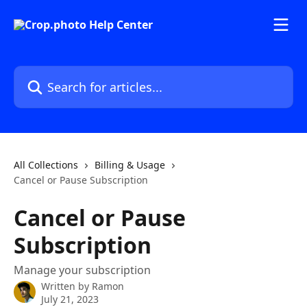
Skip to main content
Search for articles...
All Collections
Billing & Usage
Cancel or Pause Subscription
Cancel or Pause
Subscription
Manage your subscription
Written by
Ramon
July 21, 2023