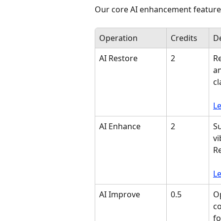
Our core AI enhancement features
Operation
Credits
De
AI Restore
2
Re
an
cl
L
AI Enhance
2
Su
vi
Re
L
AI Improve
0.5
Op
co
fo