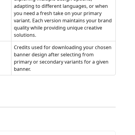
adapting to different languages, or when 
you need a fresh take on your primary 
variant. Each version maintains your brand 
quality while providing unique creative 
solutions.
Credits used for downloading your chosen 
banner design after selecting from 
primary or secondary variants for a given 
banner.