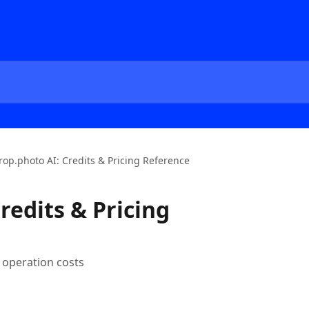
rop.photo AI: Credits & Pricing Reference
redits & Pricing
I operation costs