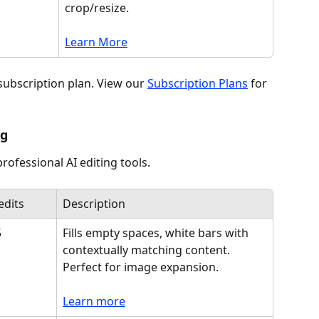
crop/resize. 
Learn More
subscription plan. View our 
Subscription Plans
 for 
ng
ofessional AI editing tools.
edits
Description
5
Fills empty spaces, white bars with 
contextually matching content. 
Perfect for image expansion.
Learn more