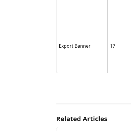
Export Banner
17 
Related Articles