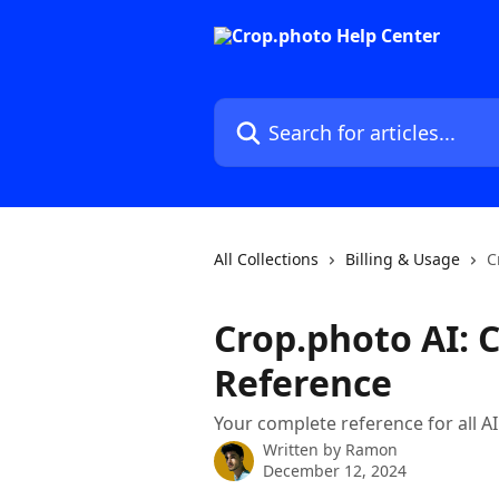
Skip to main content
Search for articles...
All Collections
Billing & Usage
C
Crop.photo AI: C
Reference
Your complete reference for all A
Written by
Ramon
December 12, 2024