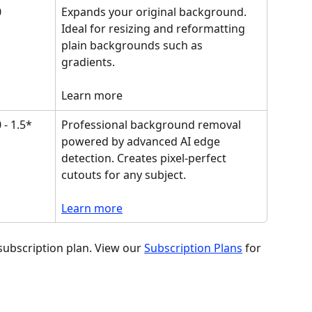
0
Expands your original background. 
Ideal for resizing and reformatting 
plain backgrounds such as 
gradients. 
Learn more
 - 1.5*
Professional background removal 
powered by advanced AI edge 
detection. Creates pixel-perfect 
cutouts for any subject.
Learn more
subscription plan. View our 
Subscription Plans
 for 