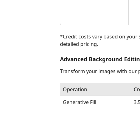
*Credit costs vary based on your 
detailed pricing.
Advanced Background Editi
Transform your images with our pr
Operation
Cr
Generative Fill
3.