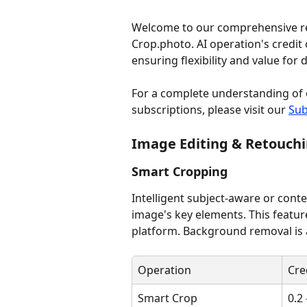
Welcome to our comprehensive refe
Crop.photo. AI operation's credit 
ensuring flexibility and value for
For a complete understanding of 
subscriptions, please visit our 
Sub
Image Editing & Retouch
Smart Cropping
Intelligent subject-aware or cont
image's key elements. This featu
platform. Background removal is 
Operation
Cre
Smart Crop
0.2 