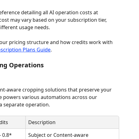
rence detailing all AI operation costs at 
cost may vary based on your subscription tier, 
 different usage needs.
our pricing structure and how credits work with 
scription Plans Guide
.
ing Operations
ent-aware cropping solutions that preserve your 
re powers various automations across our 
a separate operation.
dits
Description
- 0.8*
Subject or Content-aware 