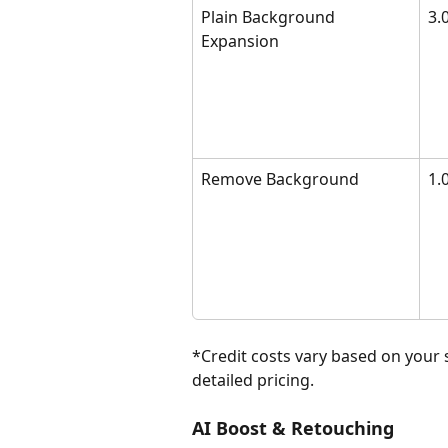
Plain Background 
3.
Expansion
Remove Background
1.0
*Credit costs vary based on your 
detailed pricing.
AI Boost & Retouching