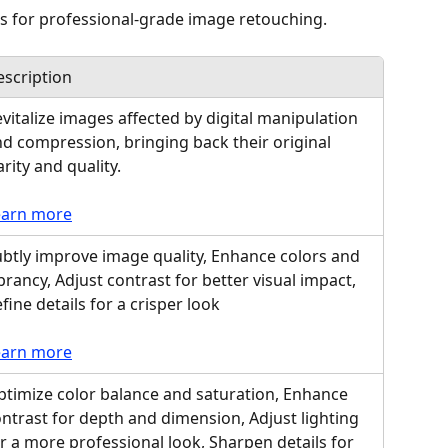
 for professional-grade image retouching.
scription
vitalize images affected by digital manipulation 
d compression, bringing back their original 
arity and quality.
earn more
btly improve image quality, Enhance colors and 
brancy, Adjust contrast for better visual impact, 
fine details for a crisper look
earn more
timize color balance and saturation, Enhance 
ntrast for depth and dimension, Adjust lighting 
r a more professional look, Sharpen details for 