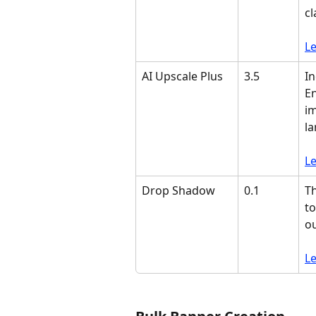
cl
L
AI Upscale Plus
3.5
In
En
im
la
L
Drop Shadow
0.1
Th
to
o
L