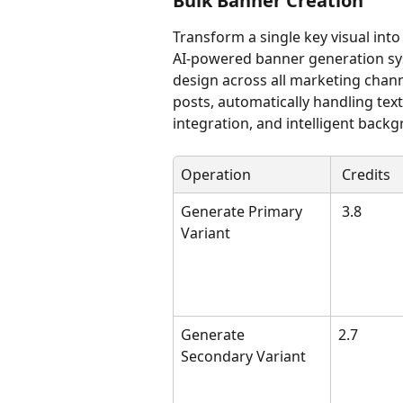
Bulk Banner Creation
Transform a single key visual int
AI-powered banner generation sy
design across all marketing chann
posts, automatically handling text
integration, and intelligent back
Operation
 Credits
Generate Primary 
 3.8
Variant
Generate 
2.7 
Secondary Variant