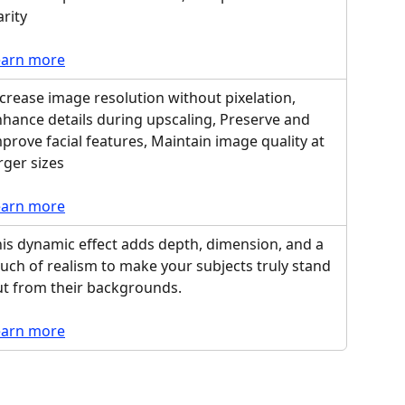
arity
earn more
crease image resolution without pixelation, 
hance details during upscaling, Preserve and 
prove facial features, Maintain image quality at 
rger sizes
earn more
is dynamic effect adds depth, dimension, and a 
uch of realism to make your subjects truly stand 
ut from their backgrounds.
earn more