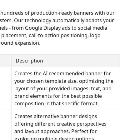
o hundreds of production-ready banners with our 
stem. Our technology automatically adapts your 
els - from Google Display ads to social media 
 placement, call-to-action positioning, logo 
ground expansion.
 Description
Creates the AI-recommended banner for 
your chosen template size, optimizing the 
layout of your provided images, text, and 
brand elements for the best possible 
composition in that specific format.
Creates alternative banner designs 
offering different creative perspectives 
and layout approaches. Perfect for 
exploring multiple design options, 