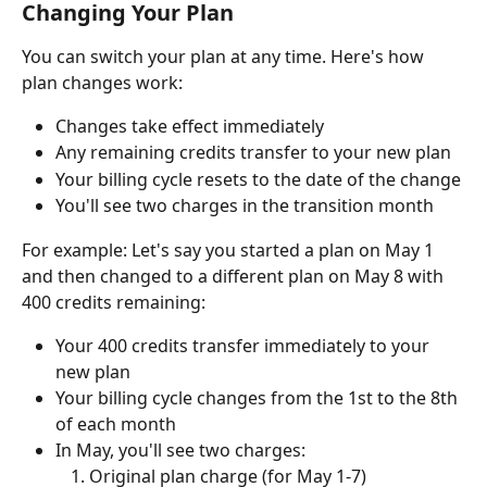
Changing Your Plan
You can switch your plan at any time. Here's how 
plan changes work:
Changes take effect immediately
Any remaining credits transfer to your new plan
Your billing cycle resets to the date of the change
You'll see two charges in the transition month
For example: Let's say you started a plan on May 1 
and then changed to a different plan on May 8 with 
400 credits remaining:
Your 400 credits transfer immediately to your 
new plan
Your billing cycle changes from the 1st to the 8th 
of each month
In May, you'll see two charges:
Original plan charge (for May 1-7)