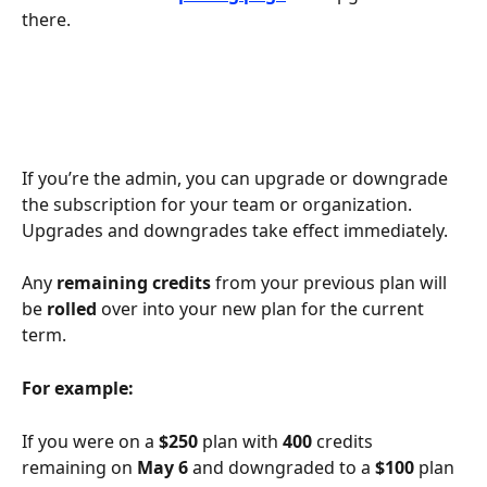
there.
If you’re the admin, you can upgrade or downgrade 
the subscription for your team or organization. 
Upgrades and downgrades take effect immediately.
Any 
remaining credits
 from your previous plan will 
be 
rolled
 over into your new plan for the current 
term. 
For example:
If you were on a 
$250
 plan with 
400
 credits 
remaining on 
May 6
 and downgraded to a 
$100 
plan 