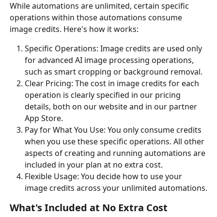
While automations are unlimited, certain specific 
operations within those automations consume 
image credits. Here's how it works:
Specific Operations: Image credits are used only 
for advanced AI image processing operations, 
such as smart cropping or background removal.
Clear Pricing: The cost in image credits for each 
operation is clearly specified in our pricing 
details, both on our website and in our partner 
App Store.
Pay for What You Use: You only consume credits 
when you use these specific operations. All other 
aspects of creating and running automations are 
included in your plan at no extra cost.
Flexible Usage: You decide how to use your 
image credits across your unlimited automations.
What's Included at No Extra Cost