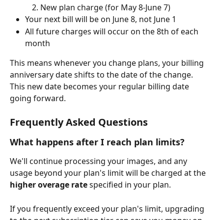
New plan charge (for May 8-June 7)
Your next bill will be on June 8, not June 1
All future charges will occur on the 8th of each 
month
This means whenever you change plans, your billing 
anniversary date shifts to the date of the change. 
This new date becomes your regular billing date 
going forward.
Frequently Asked Questions
What happens after I reach plan limits?
We'll continue processing your images, and any 
usage beyond your plan's limit will be charged at the 
higher overage rate
 specified in your plan. 
If you frequently exceed your plan's limit, upgrading 