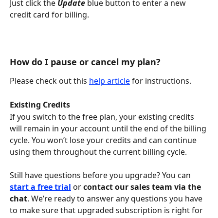
Just click the 
Update
 blue button to enter a new 
credit card for billing.
How do I pause or cancel my plan?
Please check out this 
help article
 for instructions. 
Existing Credits
If you switch to the free plan, your existing credits 
will remain in your account until the end of the billing 
cycle. You won’t lose your credits and can continue 
using them throughout the current billing cycle.
Still have questions before you upgrade? You can 
start a free trial
 or 
contact our sales team via the 
chat
. We’re ready to answer any questions you have 
to make sure that upgraded subscription is right for 