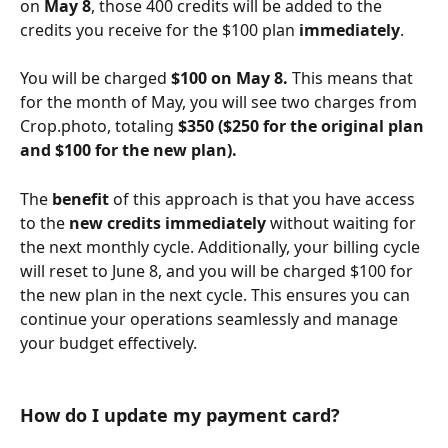
on 
May 8
, those 400 credits will be added to the 
credits you receive for the $100 plan 
immediately
. 
You will be charged 
$100 on May 8.
 This means that 
for the month of May, you will see two charges from 
Crop.photo, totaling 
$350 ($250 for the original plan 
and $100 for the new plan).
The 
benefit
 of this approach is that you have access 
to the
 new credits immediately
 without waiting for 
the next monthly cycle. Additionally, your billing cycle 
will reset to June 8, and you will be charged $100 for 
the new plan in the next cycle. This ensures you can 
continue your operations seamlessly and manage 
your budget effectively.
How do I update my payment card?