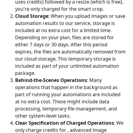
uses credits) followed by a resize (which is free), 
you're only charged for the smart crop.
Cloud Storage
: When you upload images or save 
automation results to our service, storage is 
included at no extra cost for a limited time. 
Depending on your plan, files are stored for 
either 7 days or 30 days. After this period 
expires, the files are automatically removed from 
our cloud storage. This temporary storage is 
included as part of your unlimited automation 
package.
Behind-the-Scenes Operations
: Many 
operations that happen in the background as 
part of running your automations are included 
at no extra cost. These might include data 
processing, temporary file management, and 
other system-level tasks.
Clear Specification of Charged Operations
: We 
only charge credits for , advanced image 