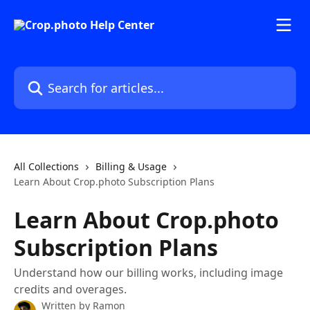
Skip to main content
Search for articles...
All Collections
Billing & Usage
Learn About Crop.photo Subscription Plans
Learn About Crop.photo
Subscription Plans
Understand how our billing works, including image
credits and overages.
Written by
Ramon