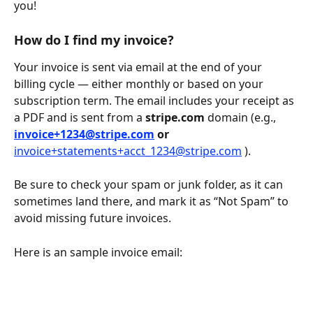
you!
How do I find my invoice?
Your invoice is sent via email at the end of your 
billing cycle — either monthly or based on your 
subscription term. The email includes your receipt as 
a PDF and is sent from a 
stripe.com
 domain (e.g., 
invoice+1234@stripe.com
 or 
invoice+statements+acct_1234@stripe.com
 ). 
Be sure to check your spam or junk folder, as it can 
sometimes land there, and mark it as “Not Spam” to 
avoid missing future invoices.
Here is an sample invoice email: