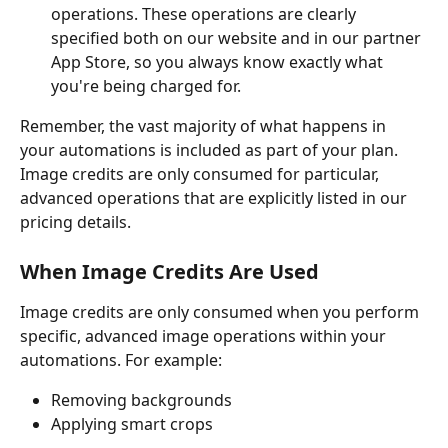
operations. These operations are clearly 
specified both on our website and in our partner 
App Store, so you always know exactly what 
you're being charged for.
Remember, the vast majority of what happens in 
your automations is included as part of your plan. 
Image credits are only consumed for particular, 
advanced operations that are explicitly listed in our 
pricing details.
When Image Credits Are Used
Image credits are only consumed when you perform 
specific, advanced image operations within your 
automations. For example:
Removing backgrounds
Applying smart crops