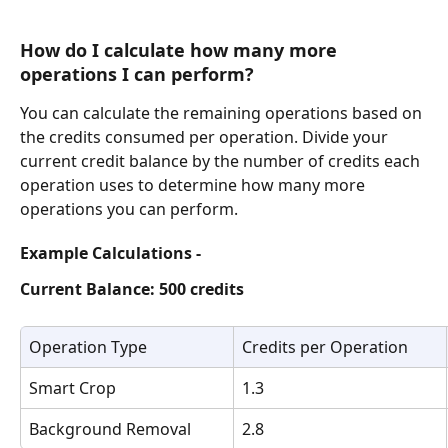
How do I calculate how many more 
operations I can perform?
You can calculate the remaining operations based on 
the credits consumed per operation. Divide your 
current credit balance by the number of credits each 
operation uses to determine how many more 
operations you can perform.
Example Calculations -
Current Balance: 500 credits
Operation Type
Credits per Operation	
Smart Crop
1.3
Background Removal
2.8