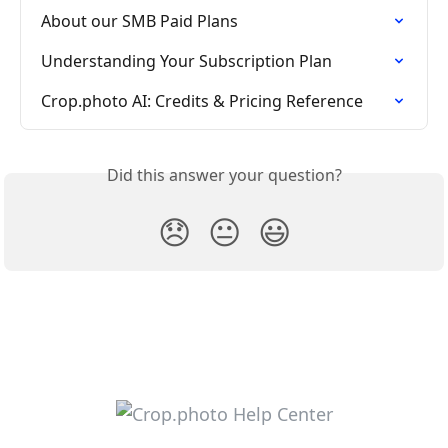
About our SMB Paid Plans
Understanding Your Subscription Plan
Crop.photo AI: Credits & Pricing Reference
Did this answer your question?
😞
😐
😃