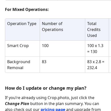
For Mixed Operations:
Operation Type
Number of 
Total 
Operations
Credits 
Used
Smart Crop	
100
100 x 1.3 
= 130
Background 
83
83 x 2.8 = 
Removal
232.4
How do I update or change my plan?
If you’re already using Crop.photo, just click the 
Change Plan
 button in the plan summary. You can 
also check out our 
pricing page
 and upgrade from 