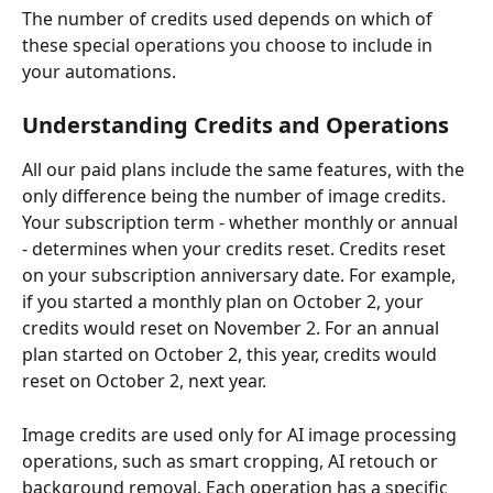
The number of credits used depends on which of 
these special operations you choose to include in 
your automations.
Understanding Credits and Operations
All our paid plans include the same features, with the 
only difference being the number of image credits. 
Your subscription term - whether monthly or annual 
- determines when your credits reset. Credits reset 
on your subscription anniversary date. For example, 
if you started a monthly plan on October 2, your 
credits would reset on November 2. For an annual 
plan started on October 2, this year, credits would 
reset on October 2, next year.
Image credits are used only for AI image processing 
operations, such as smart cropping, AI retouch or 
background removal. Each operation has a specific 