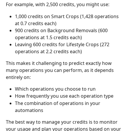
For example, with 2,500 credits, you might use:
1,000 credits on Smart Crops (1,428 operations 
at 0.7 credits each)
900 credits on Background Removals (600 
operations at 1.5 credits each)
Leaving 600 credits for Lifestyle Crops (272 
operations at 2.2 credits each)
This makes it challenging to predict exactly how 
many operations you can perform, as it depends 
entirely on:
Which operations you choose to run
How frequently you use each operation type
The combination of operations in your 
automations
The best way to manage your credits is to monitor 
your usage and plan your operations based on your 