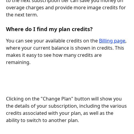
to the next subscription tier can save you money on 
overage charges and provide more image credits for 
the next term.
Where do I find my plan credits?
You can see your available credits on the 
Billing page
, 
where your current balance is shown in credits. This 
makes it easy to see how many credits are 
remaining. 
Clicking on the "Change Plan" button will show you 
the details of your subscription, including the various 
credits associated with your plan, as well as the 
ability to switch to another plan.