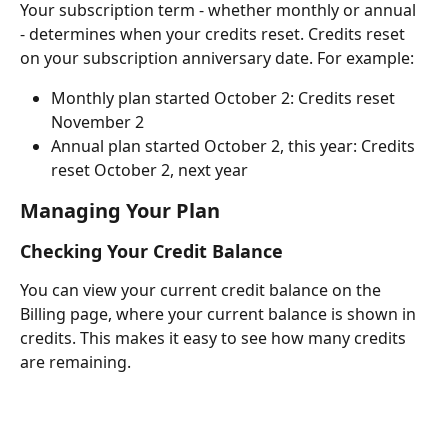
Your subscription term - whether monthly or annual 
- determines when your credits reset. Credits reset 
on your subscription anniversary date. For example:
Monthly plan started October 2: Credits reset 
November 2
Annual plan started October 2, this year: Credits 
reset October 2, next year
Managing Your Plan
Checking Your Credit Balance
You can view your current credit balance on the 
Billing page, where your current balance is shown in 
credits. This makes it easy to see how many credits 
are remaining.