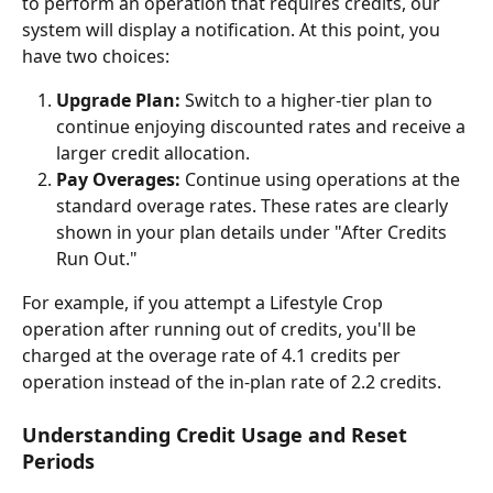
to perform an operation that requires credits, our 
system will display a notification. At this point, you 
have two choices:
Upgrade Plan:
 Switch to a higher-tier plan to 
continue enjoying discounted rates and receive a 
larger credit allocation.
Pay Overages:
 Continue using operations at the 
standard overage rates. These rates are clearly 
shown in your plan details under "After Credits 
Run Out."
For example, if you attempt a Lifestyle Crop 
operation after running out of credits, you'll be 
charged at the overage rate of 4.1 credits per 
operation instead of the in-plan rate of 2.2 credits.
Understanding Credit Usage and Reset 
Periods