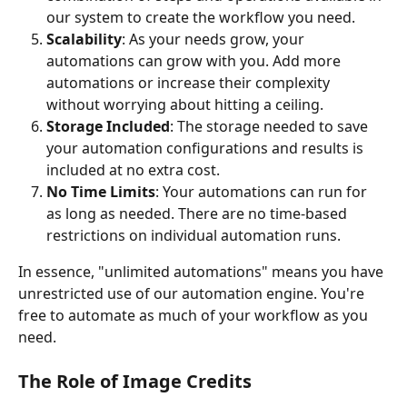
our system to create the workflow you need.
Scalability
: As your needs grow, your 
automations can grow with you. Add more 
automations or increase their complexity 
without worrying about hitting a ceiling.
Storage Included
: The storage needed to save 
your automation configurations and results is 
included at no extra cost.
No Time Limits
: Your automations can run for 
as long as needed. There are no time-based 
restrictions on individual automation runs.
In essence, "unlimited automations" means you have 
unrestricted use of our automation engine. You're 
free to automate as much of your workflow as you 
need.
The Role of Image Credits