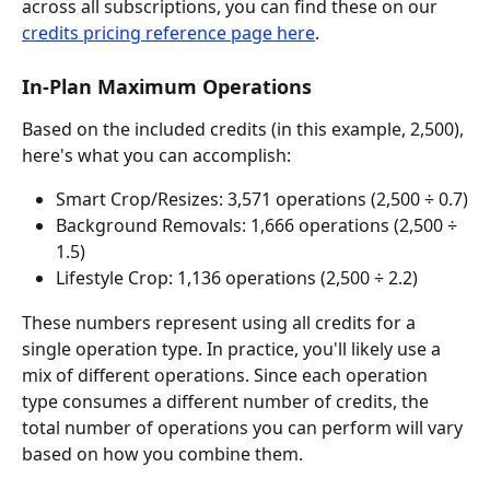
across all subscriptions, you can find these on our 
credits pricing reference page here
.
In-Plan Maximum Operations
Based on the included credits (in this example, 2,500), 
here's what you can accomplish:
Smart Crop/Resizes: 3,571 operations (2,500 ÷ 0.7)
Background Removals: 1,666 operations (2,500 ÷ 
1.5)
Lifestyle Crop: 1,136 operations (2,500 ÷ 2.2)
These numbers represent using all credits for a 
single operation type. In practice, you'll likely use a 
mix of different operations. Since each operation 
type consumes a different number of credits, the 
total number of operations you can perform will vary 
based on how you combine them.