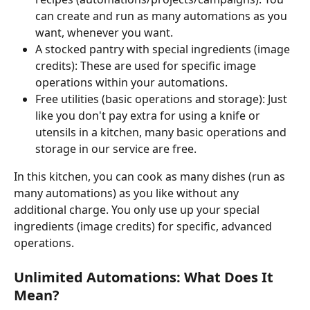
can create and run as many automations as you 
want, whenever you want.
A stocked pantry with special ingredients (image 
credits): These are used for specific image 
operations within your automations.
Free utilities (basic operations and storage): Just 
like you don't pay extra for using a knife or 
utensils in a kitchen, many basic operations and 
storage in our service are free.
In this kitchen, you can cook as many dishes (run as 
many automations) as you like without any 
additional charge. You only use up your special 
ingredients (image credits) for specific, advanced 
operations.
Unlimited Automations: What Does It 
Mean?