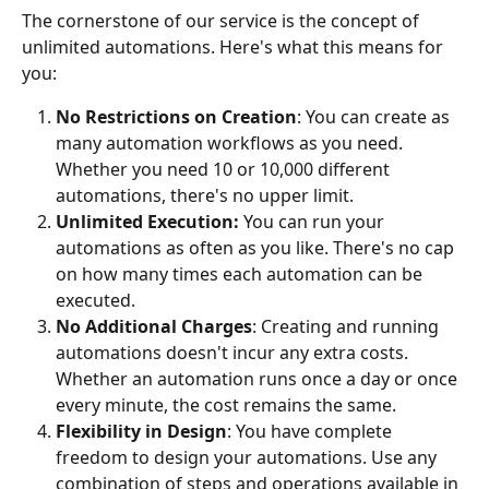
The cornerstone of our service is the concept of 
unlimited automations. Here's what this means for 
you:
No Restrictions on Creation
: You can create as 
many automation workflows as you need. 
Whether you need 10 or 10,000 different 
automations, there's no upper limit.
Unlimited Execution:
 You can run your 
automations as often as you like. There's no cap 
on how many times each automation can be 
executed.
No Additional Charges
: Creating and running 
automations doesn't incur any extra costs. 
Whether an automation runs once a day or once 
every minute, the cost remains the same.
Flexibility
in Design
: You have complete 
freedom to design your automations. Use any 
combination of steps and operations available in 