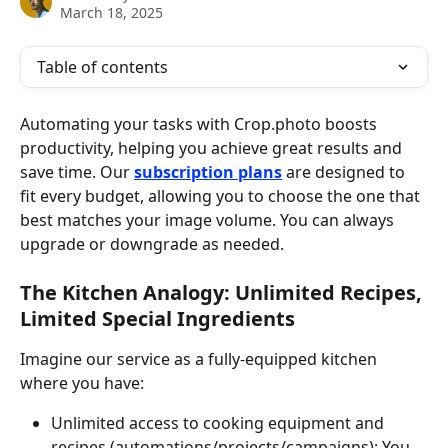
March 18, 2025
Table of contents
Automating your tasks with Crop.photo boosts 
productivity, helping you achieve great results and 
save time. Our 
subscription plans
 are designed to 
fit every budget, allowing you to choose the one that 
best matches your image volume. You can always 
upgrade or downgrade as needed.
The Kitchen Analogy: Unlimited Recipes, 
Limited Special Ingredients
Imagine our service as a fully-equipped kitchen 
where you have:
Unlimited access to cooking equipment and 
recipes (automations/projects/campaigns): You 