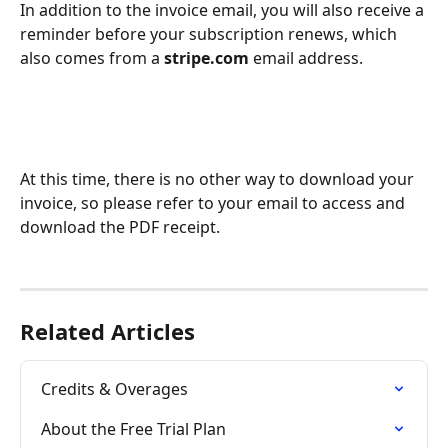
In addition to the invoice email, you will also receive a 
reminder before your subscription renews, which 
also comes from a 
stripe.com
 email address.
At this time, there is no other way to download your 
invoice, so please refer to your email to access and 
download the PDF receipt.
Related Articles
Credits & Overages
About the Free Trial Plan