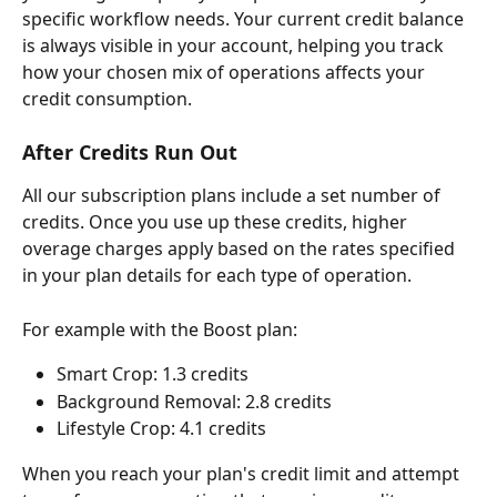
specific workflow needs. Your current credit balance 
is always visible in your account, helping you track 
how your chosen mix of operations affects your 
credit consumption.
After Credits Run Out
All our subscription plans include a set number of 
credits. Once you use up these credits, higher 
overage charges apply based on the rates specified 
in your plan details for each type of operation.
For example with the Boost plan:
Smart Crop: 1.3 credits
Background Removal: 2.8 credits
Lifestyle Crop: 4.1 credits
When you reach your plan's credit limit and attempt 