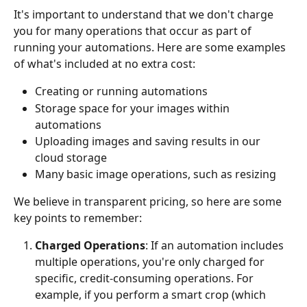
It's important to understand that we don't charge 
you for many operations that occur as part of 
running your automations. Here are some examples 
of what's included at no extra cost:
Creating or running automations
Storage space for your images within 
automations
Uploading images and saving results in our 
cloud storage
Many basic image operations, such as resizing
We believe in transparent pricing, so here are some 
key points to remember:
Charged Operations
: If an automation includes 
multiple operations, you're only charged for 
specific, credit-consuming operations. For 
example, if you perform a smart crop (which 