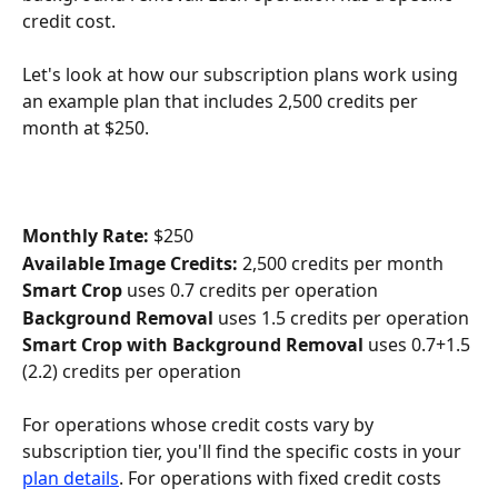
credit cost. 
Let's look at how our subscription plans work using 
an example plan that includes 2,500 credits per 
month at $250.
Monthly Rate:
 $250
Available Image Credits:
 2,500 credits per month
Smart Crop
 uses 0.7 credits per operation
Background Removal
 uses 1.5 credits per operation
Smart Crop with Background Removal
 uses 0.7+1.5 
(2.2) credits per operation
For operations whose credit costs vary by 
subscription tier, you'll find the specific costs in your 
plan details
. For operations with fixed credit costs 