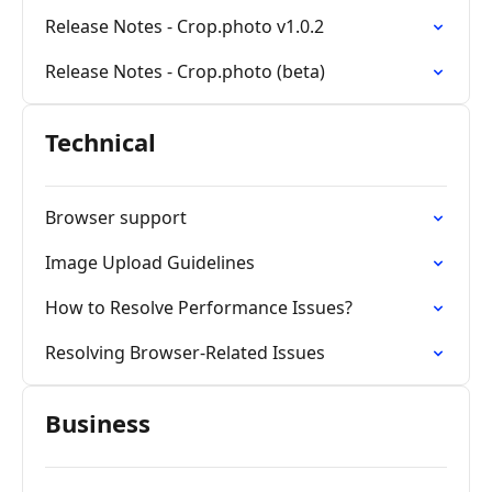
Release Notes - Crop.photo v1.0.2
Release Notes - Crop.photo (beta)
Technical
Browser support
Image Upload Guidelines
How to Resolve Performance Issues?
Resolving Browser-Related Issues
Business