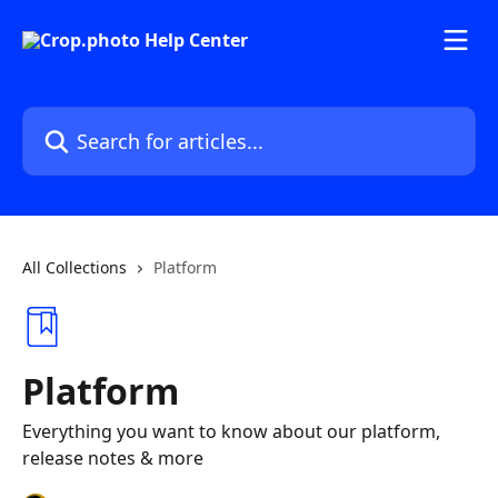
Skip to main content
Search for articles...
All Collections
Platform
Platform
Everything you want to know about our platform,
release notes & more