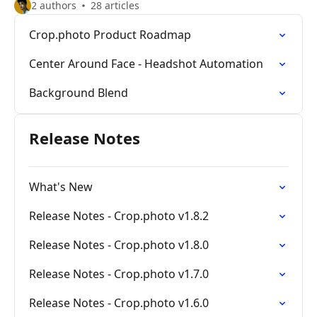
2 authors
28 articles
Crop.photo Product Roadmap
Center Around Face - Headshot Automation
Background Blend
Release Notes
What's New
Release Notes - Crop.photo v1.8.2
Release Notes - Crop.photo v1.8.0
Release Notes - Crop.photo v1.7.0
Release Notes - Crop.photo v1.6.0