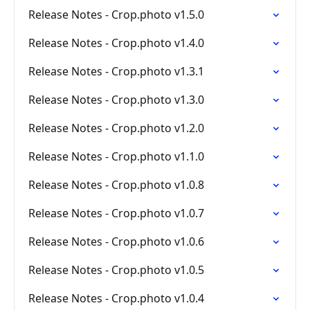
Release Notes - Crop.photo v1.5.0
Release Notes - Crop.photo v1.4.0
Release Notes - Crop.photo v1.3.1
Release Notes - Crop.photo v1.3.0
Release Notes - Crop.photo v1.2.0
Release Notes - Crop.photo v1.1.0
Release Notes - Crop.photo v1.0.8
Release Notes - Crop.photo v1.0.7
Release Notes - Crop.photo v1.0.6
Release Notes - Crop.photo v1.0.5
Release Notes - Crop.photo v1.0.4