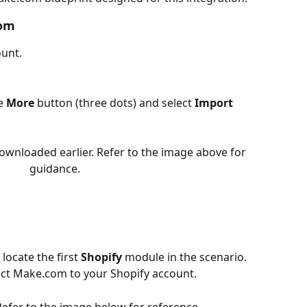
com
unt.
e 
More
 button (three dots) and select 
Import 
ownloaded earlier. Refer to the image above for 
guidance.
locate the first 
Shopify
 module in the scenario.
ect Make.com to your Shopify account.
 Refer to the image below for reference.