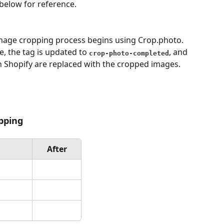
 below for reference.
mage cropping process begins using Crop.photo.
, the tag is updated to 
, and 
crop-photo-completed
n Shopify are replaced with the cropped images.
opping
After