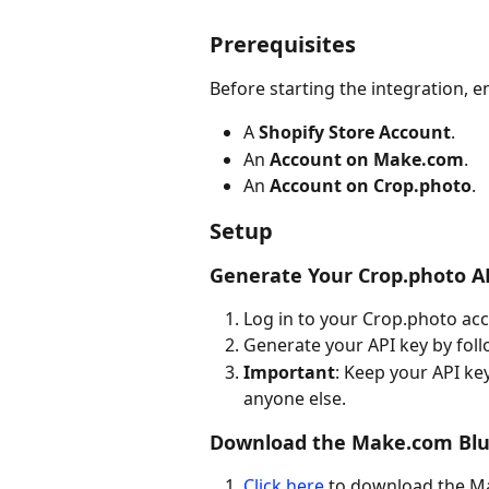
Prerequisites
Before starting the integration, e
A 
Shopify Store Account
.
An 
Account on Make.com
.
An 
Account on Crop.photo
.
Setup
Generate Your Crop.photo A
Log in to your Crop.photo ac
Generate your API key by foll
Important
: Keep your API key
anyone else.
Download the Make.com Blu
Click here
 to download the Ma