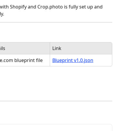
th Shopify and Crop.photo is fully set up and 
y.
ils
Link
.com blueprint file
Blueprint v1.0.json