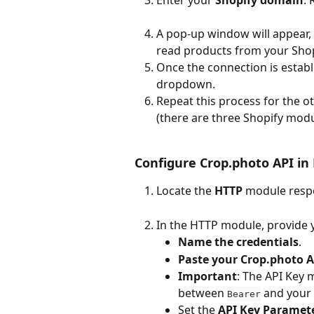
A pop-up window will appear,
read products from your Shop
Once the connection is establi
dropdown.
Repeat this process for the o
(there are three Shopify modul
Configure Crop.photo API i
Locate the 
HTTP
 module respo
In the HTTP module, provide 
Name the credentials
.
Paste your Crop.photo A
Important
: The API Key 
between 
 and your 
Bearer
Set the 
API Key Parame