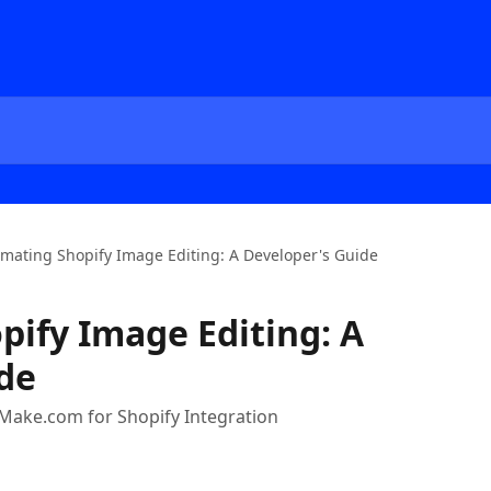
mating Shopify Image Editing: A Developer's Guide
ify Image Editing: A
de
Make.com for Shopify Integration