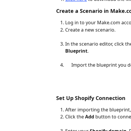
Create a Scenario in Make.
Log in to your Make.com acco
Create a new scenario.
In the scenario editor, click th
Blueprint
.
Import the blueprint you d
Set Up Shopify Connection
After importing the blueprint, 
Click the 
Add
 button to conn
Enter your 
Shopify domain
.