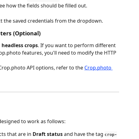
e how the fields should be filled out.
ct the saved credentials from the dropdown.
ers (Optional)
 
headless crops
. If you want to perform different 
op.photo features, you'll need to modify the HTTP 
Crop.photo API options, refer to the 
Crop.photo 
designed to work as follows:
ts that are in 
Draft status
 and have the tag 
crop-