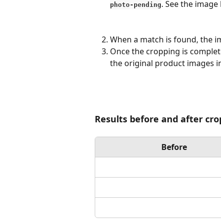
. See the image
photo-pending
When a match is found, the i
Once the cropping is complete
the original product images i
Results before and after cr
Before