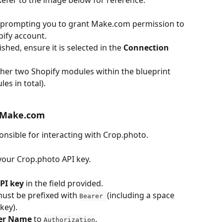
 prompting you to grant Make.com permission to 
ify account.
shed, ensure it is selected in the 
Connection
ther two Shopify modules within the blueprint 
es in total).
n Make.com
nsible for interacting with Crop.photo.
your Crop.photo API key.
PI key
 in the field provided.
must be prefixed with 
(including a space 
Bearer 
key).
ter Name
 to 
.
Authorization