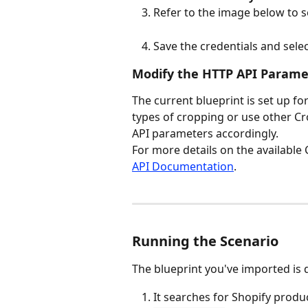
Refer to the image below to se
Save the credentials and sele
Modify the HTTP API Paramet
The current blueprint is set up for
types of cropping or use other Cr
API parameters accordingly.
For more details on the available 
API Documentation
.
Running the Scenario
The blueprint you've imported is 
It searches for Shopify produc