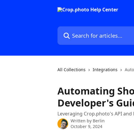
Skip to main content
Search for articles...
All Collections
Integrations
Auto
Automating Shop
Developer's Gui
Leveraging Crop.photo's API and 
Written by
Berlin
October 9, 2024