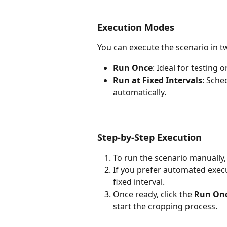
Execution Modes
You can execute the scenario in 
Run Once
: Ideal for testing
Run at Fixed Intervals
: Sche
automatically.
Step-by-Step Execution
To run the scenario manually, 
If you prefer automated execut
fixed interval.
Once ready, click the 
Run On
start the cropping process.