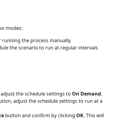
two modes:
 or running the process manually.
dule the scenario to run at regular intervals 
adjust the schedule settings to 
On Demand
.
ion, adjust the schedule settings to run at a 
ce
 button and confirm by clicking 
OK
. This will 