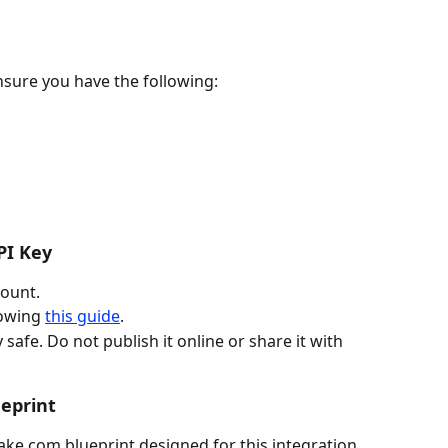
nsure you have the following:
PI Key
count.
owing 
this guide
.
 safe. Do not publish it online or share it with 
eprint
ke.com blueprint designed for this integration.