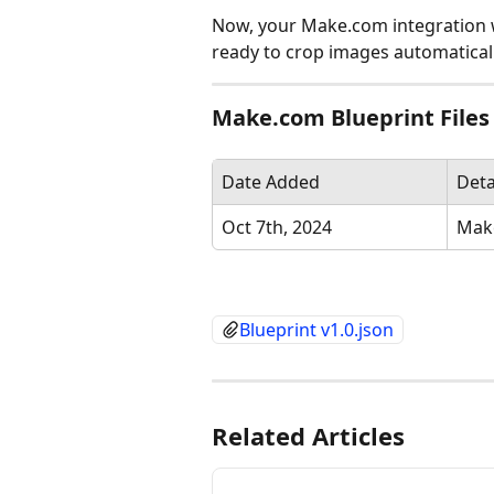
Now, your Make.com integration wi
ready to crop images automaticall
Make.com Blueprint Files
Date Added
Deta
Oct 7th, 2024
Make
Blueprint v1.0.json
Related Articles