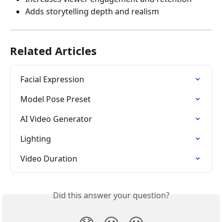
Adds storytelling depth and realism
Related Articles
Facial Expression
Model Pose Preset
AI Video Generator
Lighting
Video Duration
Did this answer your question?