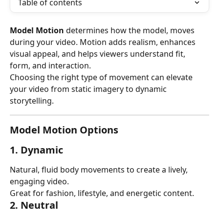
Table of contents
Model Motion
 determines how the model, moves 
during your video. Motion adds realism, enhances 
visual appeal, and helps viewers understand fit, 
form, and interaction.
Choosing the right type of movement can elevate 
your video from static imagery to dynamic 
storytelling.
Model Motion Options
1. Dynamic
Natural, fluid body movements to create a lively, 
engaging video.
Great for fashion, lifestyle, and energetic content.
2. Neutral