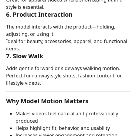
style is essential.
6. Product Interaction
The model interacts with the product—holding, 
adjusting, or using it.
Ideal for beauty, accessories, apparel, and functional 
items.
7. Slow Walk
Adds gentle forward or sideways walking motion.
Perfect for runway-style shots, fashion content, or 
lifestyle videos.
Why Model Motion Matters
Makes videos feel natural and professionally 
produced
Helps highlight fit, behavior, and usability
Increases viewer engagement and retention