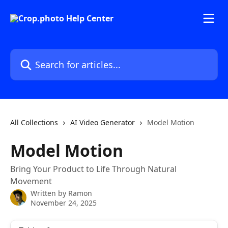
Skip to main content
Search for articles...
All Collections
AI Video Generator
Model Motion
Model Motion
Bring Your Product to Life Through Natural
Movement
Written by
Ramon
November 24, 2025