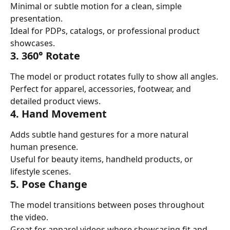
Minimal or subtle motion for a clean, simple 
presentation.
Ideal for PDPs, catalogs, or professional product 
showcases.
3. 360° Rotate
The model or product rotates fully to show all angles.
Perfect for apparel, accessories, footwear, and 
detailed product views.
4. Hand Movement
Adds subtle hand gestures for a more natural 
human presence.
Useful for beauty items, handheld products, or 
lifestyle scenes.
5. Pose Change
The model transitions between poses throughout 
the video.
Great for apparel videos where showcasing fit and 