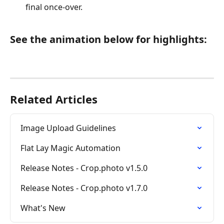
final once-over.
See the animation below for highlights:
Related Articles
Image Upload Guidelines
Flat Lay Magic Automation
Release Notes - Crop.photo v1.5.0
Release Notes - Crop.photo v1.7.0
What's New