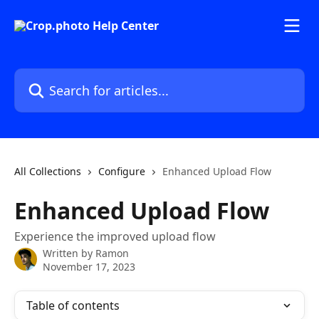
Skip to main content
Search for articles...
All Collections
Configure
Enhanced Upload Flow
Enhanced Upload Flow
Experience the improved upload flow
Written by
Ramon
November 17, 2023
Table of contents