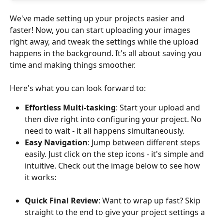
We've made setting up your projects easier and 
faster! Now, you can start uploading your images 
right away, and tweak the settings while the upload 
happens in the background. It's all about saving you 
time and making things smoother. 
Here's what you can look forward to:
Effortless Multi-tasking
: Start your upload and 
then dive right into configuring your project. No 
need to wait - it all happens simultaneously.
Easy Navigation
: Jump between different steps 
easily. Just click on the step icons - it's simple and 
intuitive. Check out the image below to see how 
it works:
Quick Final Review
: Want to wrap up fast? Skip 
straight to the end to give your project settings a 