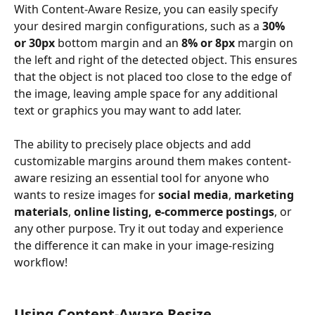
With Content-Aware Resize, you can easily specify 
your desired margin configurations, such as a 
30% 
or 30px
 bottom margin and an 
8% or 8px
 margin on 
the left and right of the detected object. This ensures 
that the object is not placed too close to the edge of 
the image, leaving ample space for any additional 
text or graphics you may want to add later.
The ability to precisely place objects and add 
customizable margins around them makes content-
aware resizing an essential tool for anyone who 
wants to resize images for 
social media
, 
marketing 
materials
, 
online listing, e-commerce postings
, or 
any other purpose. Try it out today and experience 
the difference it can make in your image-resizing 
workflow!
Using Content-Aware Resize