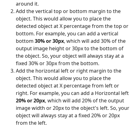
around it.
Add the vertical top or bottom margin to the 
object. This would allow you to place the 
detected object at X percentage from the top or 
bottom. For example, you can add a vertical 
bottom 
30% or 30px
, which will add 30% of the 
output image height or 30px to the bottom of 
the object. So, your object will always stay at a 
fixed 30% or 30px from the bottom.
Add the horizontal left or right margin to the 
object. This would allow you to place the 
detected object at X percentage from left or 
right. For example, you can add a Horizontal left 
20% or 20px
, which will add 20% of the output 
image width or 20px to the object's left. So, your 
object will always stay at a fixed 20% or 20px 
from the left.