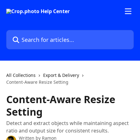
Skip to main content
Search for articles...
All Collections
Export & Delivery
Content-Aware Resize Setting
Content-Aware Resize
Setting
Detect and extract objects while maintaining aspect
ratio and output size for consistent results.
Written by
Ramon