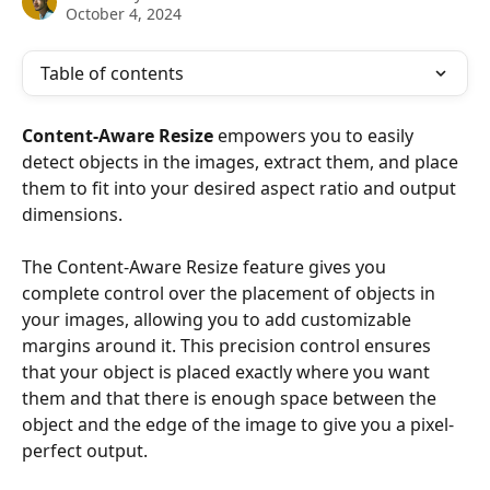
October 4, 2024
Table of contents
Content-Aware Resize
 empowers you to easily 
detect objects in the images, extract them, and place 
them to fit into your desired aspect ratio and output 
dimensions.
The Content-Aware Resize feature gives you 
complete control over the placement of objects in 
your images, allowing you to add customizable 
margins around it. This precision control ensures 
that your object is placed exactly where you want 
them and that there is enough space between the 
object and the edge of the image to give you a pixel-
perfect output.