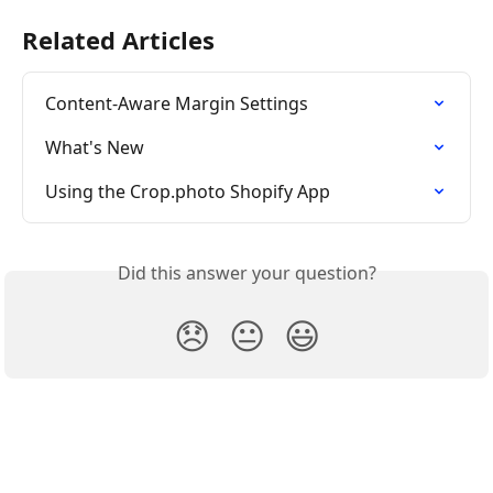
Related Articles
Content-Aware Margin Settings
What's New
Using the Crop.photo Shopify App
Did this answer your question?
😞
😐
😃