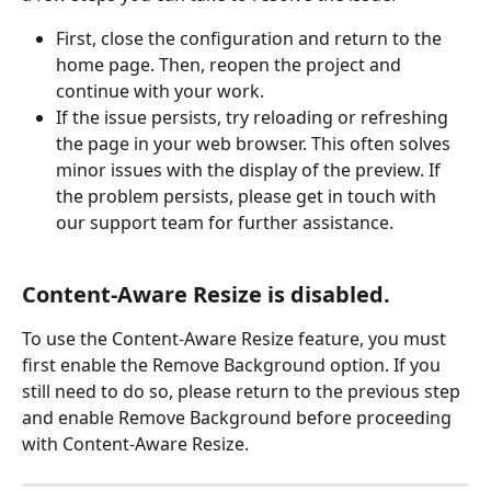
First, close the configuration and return to the 
home page. Then, reopen the project and 
continue with your work.
If the issue persists, try reloading or refreshing 
the page in your web browser. This often solves 
minor issues with the display of the preview. If 
the problem persists, please get in touch with 
our support team for further assistance.
Content-Aware Resize is disabled.
To use the Content-Aware Resize feature, you must 
first enable the Remove Background option. If you 
still need to do so, please return to the previous step 
and enable Remove Background before proceeding 
with Content-Aware Resize.