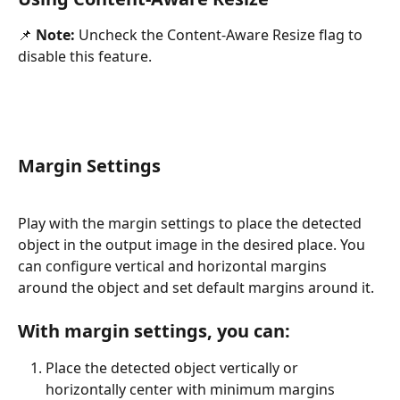
📌 
Note:
 Uncheck the Content-Aware Resize flag to 
disable this feature.
Margin Settings
Play with the margin settings to place the detected 
object in the output image in the desired place. You 
can configure vertical and horizontal margins 
around the object and set default margins around it.
With margin settings, you can:
Place the detected object vertically or 
horizontally center with minimum margins 