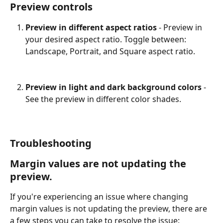
Preview controls
Preview in different aspect ratios 
- Preview in 
your desired aspect ratio. Toggle between: 
Landscape, Portrait, and Square aspect ratio.
Preview in light and dark background colors
 - 
See the preview in different color shades.
Troubleshooting
Margin values are not updating the 
preview.
If you're experiencing an issue where changing 
margin values is not updating the preview, there are 
a few steps you can take to resolve the issue: