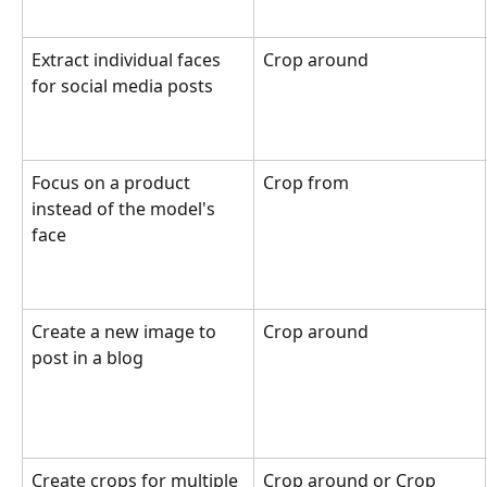
Extract individual faces 
Crop around
for social media posts
Focus on a product 
Crop from
instead of the model's 
face
Create a new image to 
Crop around
post in a blog
Create crops for multiple 
Crop around or Crop 