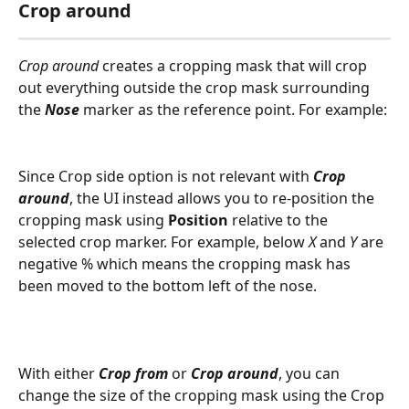
Crop around
Crop around
 creates a cropping mask that will crop 
out everything outside the crop mask surrounding 
the 
Nose
 marker as the reference point. For example: 
Since Crop side option is not relevant with 
Crop 
around
, the UI instead allows you to re-position the 
cropping mask using 
Position
 relative to the 
selected crop marker. For example, below 
X
 and 
Y
 are 
negative % which means the cropping mask has 
been moved to the bottom left of the nose. 
With either 
Crop from
 or 
Crop around
, you can 
change the size of the cropping mask using the Crop 