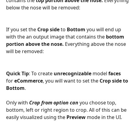
contains the 
top portion above the nose.
 Everything 
below the nose will be removed:
If you set the 
Crop side
 to 
Bottom
 you will end up 
with the an output image that contains the 
bottom 
portion above the nose.
 Everything above the nose 
will be removed:
Quick Tip
: To create 
unrecognizable
 model 
faces
for 
eCommerce
, you will want to set the 
Crop side to 
Bottom
. 
Only with 
Crop from option can 
you choose top, 
bottom, left or right region to crop. All of this can be 
easily visualized using the 
Preview
 mode in the UI.