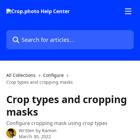
Skip to main content
Search for articles...
All Collections
Configure
Crop types and cropping masks
Crop types and cropping
masks
Configure cropping mask using crop types
Written by
Ramon
March 30, 2022