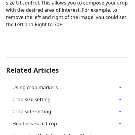
size UI control. This allows you to compose your crop 
with the desired area of interest. For example, to 
remove the left and right of the image, you could set 
the Left and Right to 70%:
Related Articles
Using crop markers
Crop size setting
Crop side setting
Headless Face Crop