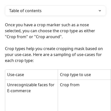
Table of contents
Once you have a crop marker such as a nose 
selected, you can choose the crop type as either 
"Crop from" or "Crop around". 
Crop types help you create cropping mask based on 
your use-case. Here are a sampling of use-cases for 
each crop type:
Use-case
Crop type to use
Unrecognizable faces for 
Crop from
E-commerce