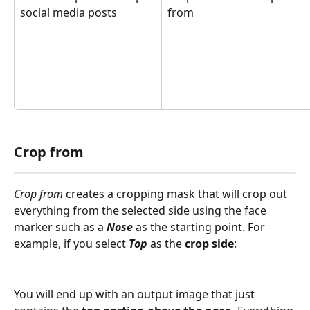
social media posts
from
Crop from
Crop from
 creates a cropping mask that will crop out 
everything from the selected side using the face 
marker such as a 
Nose 
as the starting point. For 
example, if you select 
Top
 as the 
crop side
: 
You will end up with an output image that just 