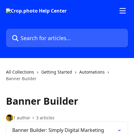
Skip to main content
Search for articles...
All Collections
Getting Started
Automations
Banner Builder
Banner Builder
1 author
3 articles
Banner Builder: Simply Digital Marketing