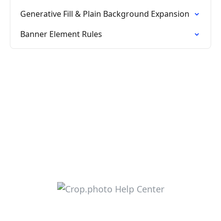
Generative Fill & Plain Background Expansion
Banner Element Rules