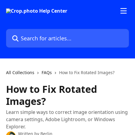
Skip to main content
Search for articles...
All Collections
FAQs
How to Fix Rotated Images?
How to Fix Rotated
Images?
Learn simple ways to correct image orientation using
camera settings, Adobe Lightroom, or Windows
Explorer.
Written by
Berlin