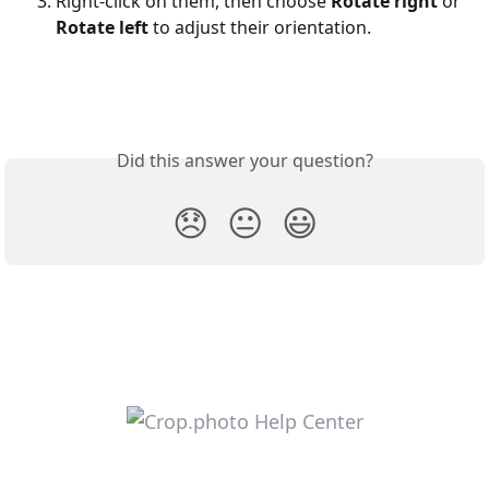
Right-click on them, then choose 
Rotate right
 or 
Rotate left
 to adjust their orientation.
Did this answer your question?
😞
😐
😃