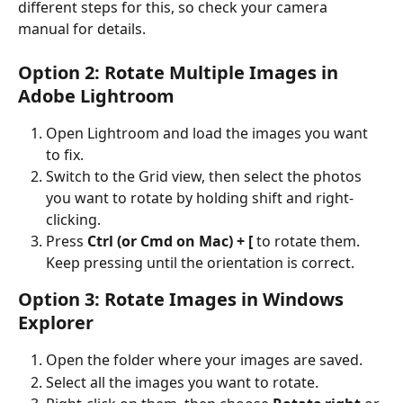
different steps for this, so check your camera 
manual for details.
Option 2: Rotate Multiple Images in 
Adobe Lightroom
Open Lightroom and load the images you want 
to fix.
Switch to the Grid view, then select the photos 
you want to rotate by holding shift and right-
clicking.
Press 
Ctrl (or Cmd on Mac) + [
 to rotate them. 
Keep pressing until the orientation is correct.
Option 3: Rotate Images in Windows 
Explorer
Open the folder where your images are saved.
Select all the images you want to rotate.