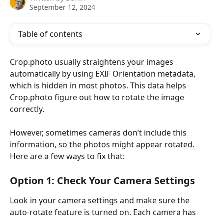
September 12, 2024
Table of contents
Crop.photo usually straightens your images 
automatically by using EXIF Orientation metadata, 
which is hidden in most photos. This data helps 
Crop.photo figure out how to rotate the image 
correctly.
However, sometimes cameras don’t include this 
information, so the photos might appear rotated. 
Here are a few ways to fix that:
Option 1: Check Your Camera Settings
Look in your camera settings and make sure the 
auto-rotate feature is turned on. Each camera has 